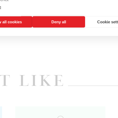
r will not be open for the evening.
e
 all cookies
Deny all
Cookie set
t Like