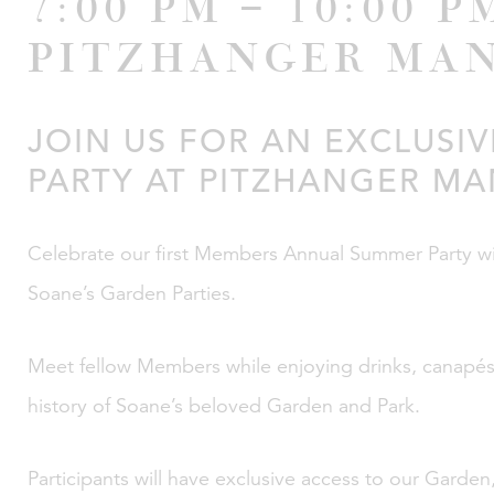
7:00 pm – 10:00 p
Pitzhanger Ma
JOIN US FOR AN EXCLUSI
PARTY AT PITZHANGER M
Celebrate our first Members Annual Summer Party with
Soane’s Garden Parties.
Meet fellow Members while enjoying drinks, canapés 
history of Soane’s beloved Garden and Park.
Participants will have exclusive access to our Garde