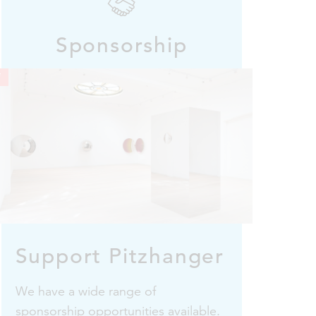
Sponsorship
i
Support Pitzhanger
We have a wide range of
sponsorship opportunities available.