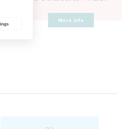
More info
tings