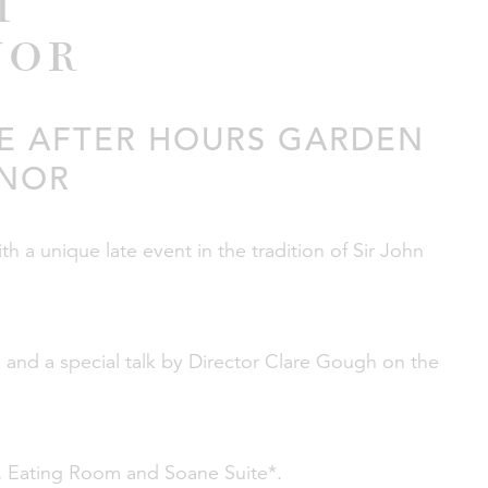
m
nor
VE AFTER HOURS GARDEN
ANOR
 a unique late event in the tradition of Sir John
and a special talk by Director Clare Gough on the
n, Eating Room and Soane Suite*.