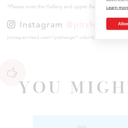
*Please note the Gallery and upper floor of the Mano
Learn mor
Instagram
@pitzhanger
Allow
[instagram-feed user=”pitzhanger” cols=4]
You Migh