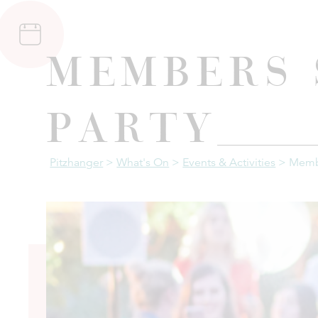
Members
Party
Pitzhanger
>
What's On
>
Events & Activities
>
Memb