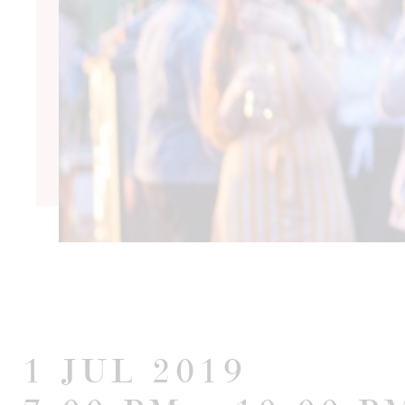
1 Jul 2019