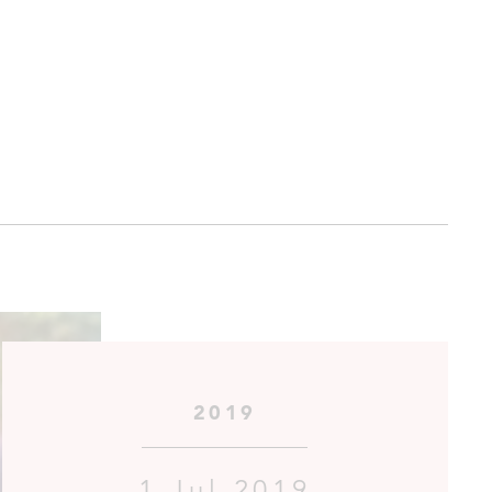
2019
1 Jul 2019