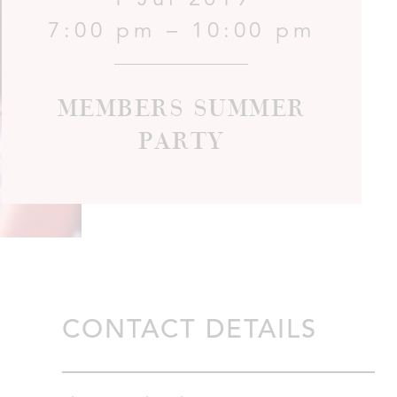
7:00 pm – 10:00 pm
Members Summer
Party
CONTACT DETAILS