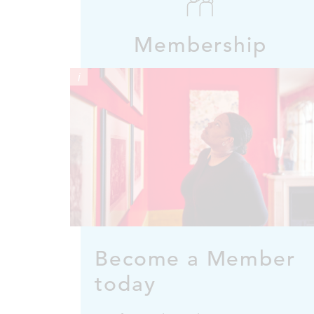
Membership
i
Become a Member
today