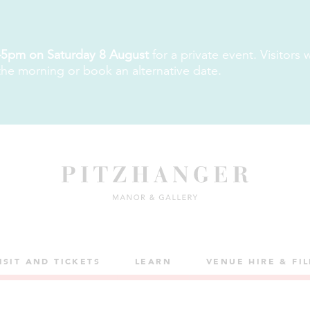
5pm on Saturday 8 August
for a private event. Visitors
 the morning or book an alternative date.
ISIT AND TICKETS
LEARN
VENUE HIRE & FI