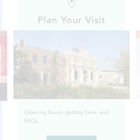
Plan Your Visit
Opening hours, getting here, and
FAQs.