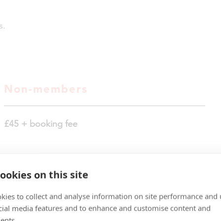
s.
Non-members
£45 + booking fee
ookies on this site
kies to collect and analyse information on site performance and 
TICKETS NOW
cial media features and to enhance and customise content and
ents.