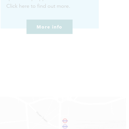
Click here to find out more.
More info