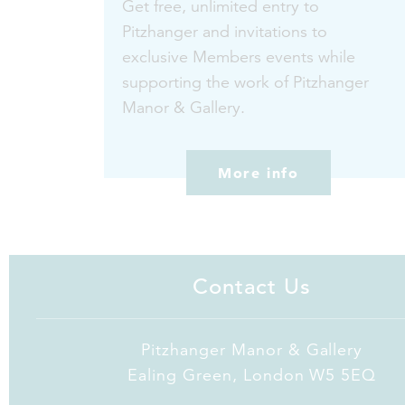
Get free, unlimited entry to
Pitzhanger and invitations to
exclusive Members events while
supporting the work of Pitzhanger
Manor & Gallery.
More info
Contact Us
Pitzhanger Manor & Gallery
Ealing Green, London W5 5EQ