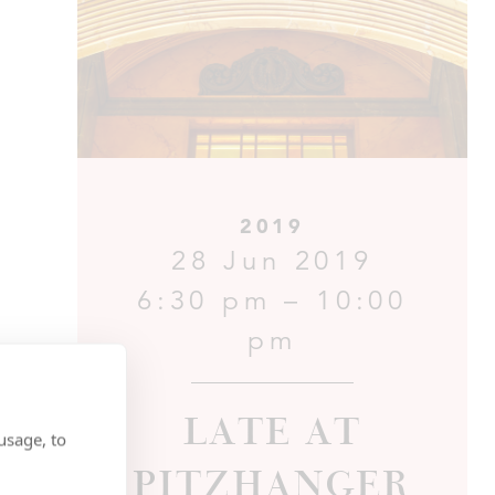
2019
28 Jun 2019
6:30 pm – 10:00
pm
Late at
usage, to
Pitzhanger