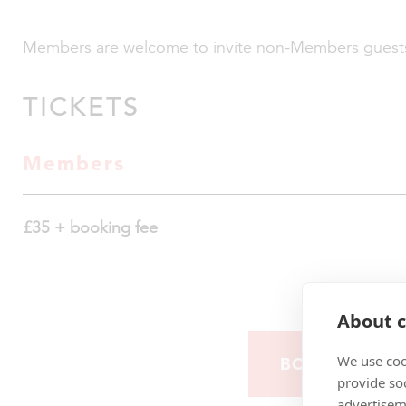
Members are welcome to invite non-Members guest
TICKETS
Members
£35 + booking fee
About c
We use coo
BOOK YOUR 
provide so
advertisem