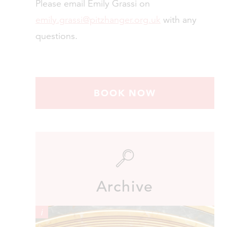
Please email Emily Grassi on
emily.grassi@pitzhanger.org.uk
with any
questions.
BOOK NOW
Archive
i