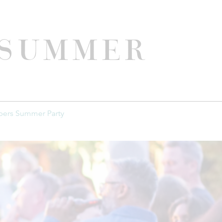
 Summer
ers Summer Party