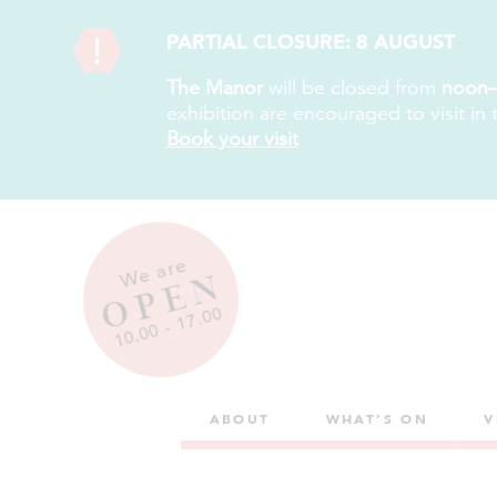
PARTIAL CLOSURE: 8 AUGUST
The Manor
will be closed from
noon–
exhibition are encouraged to visit in
Book your visit
We are
OPEN
10.00 - 17.00
ABOUT
WHAT’S ON
V