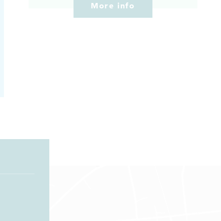
More info