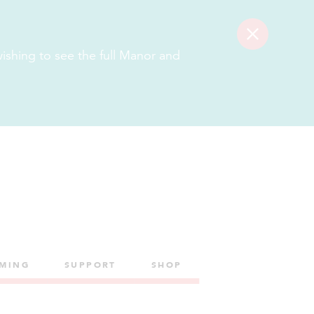
Get
Get
Tickets
Tickets
 wishing to see the full Manor and
LMING
SUPPORT
SHOP