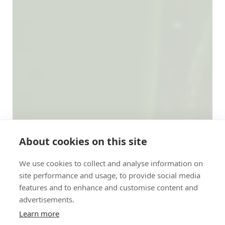
About cookies on this site
We use cookies to collect and analyse information on
site performance and usage, to provide social media
features and to enhance and customise content and
advertisements.
Learn more