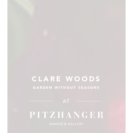
CLARE WOODS
GARDEN WITHOUT SEASONS