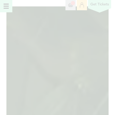
Get Tickets