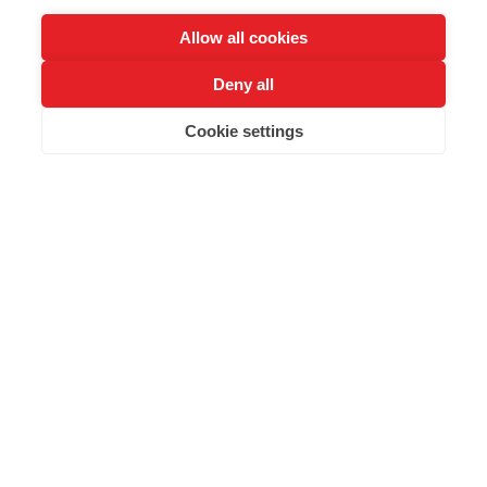
Allow all cookies
Deny all
Cookie settings
SCROLL
i